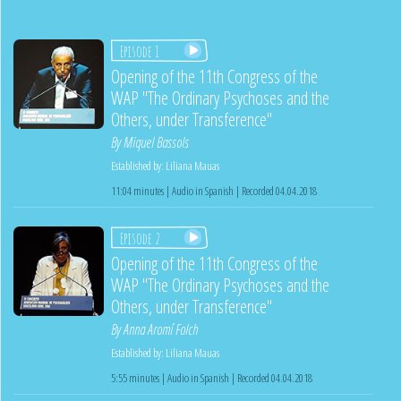
Episode 1
Opening of the 11th Congress of the
WAP "The Ordinary Psychoses and the
Others, under Transference"
By
Miquel Bassols
Established by:
Liliana Mauas
11:04 minutes | Audio in Spanish | Recorded 04.04.2018
Episode 2
Opening of the 11th Congress of the
WAP "The Ordinary Psychoses and the
Others, under Transference"
By
Anna Aromí Folch
Established by:
Liliana Mauas
5:55 minutes | Audio in Spanish | Recorded 04.04.2018