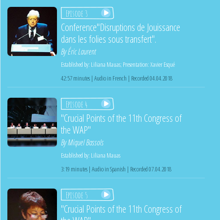
Episode 3
Conference"Disruptions de Jouissance
dans les folies sous transfert".
By
Éric Laurent
Established by:
Liliana Mauas
;
Presentation:
Xavier Esqué
42:57 minutes | Audio in French | Recorded 04.04.2018
Episode 4
"Crucial Points of the 11th Congress of
the WAP"
By
Miquel Bassols
Established by:
Liliana Mauas
3:19 minutes | Audio in Spanish | Recorded 07.04.2018
Episode 5
"Crucial Points of the 11th Congress of