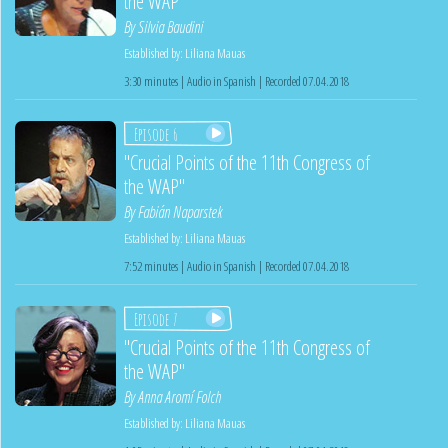
the WAP"
By
Silvia Baudini
Established by:
Liliana Mauas
3:30 minutes | Audio in Spanish | Recorded 07.04.2018
Episode 6
"Crucial Points of the 11th Congress of
the WAP"
By
Fabián Naparstek
Established by:
Liliana Mauas
7:52 minutes | Audio in Spanish | Recorded 07.04.2018
Episode 7
"Crucial Points of the 11th Congress of
the WAP"
By
Anna Aromí Folch
Established by:
Liliana Mauas