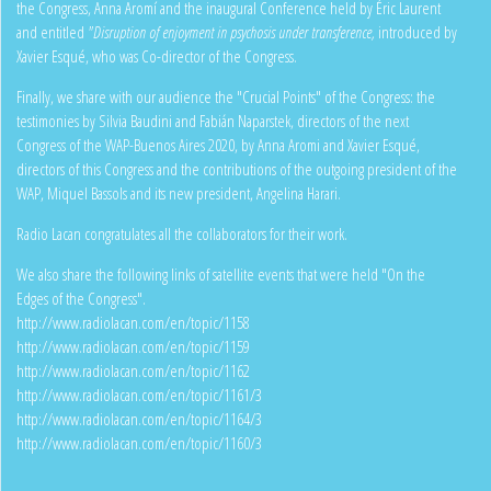
the Congress, Anna Aromí and the inaugural Conference held by Éric Laurent
and entitled
"Disruption of enjoyment in psychosis under transference,
introduced by
Xavier Esqué, who was Co-director of the Congress.
Finally, we share with our audience the "Crucial Points" of the Congress: the
testimonies by Silvia Baudini and Fabián Naparstek, directors of the next
Congress of the WAP-Buenos Aires 2020, by Anna Aromi and Xavier Esqué,
directors of this Congress and the contributions of the outgoing president of the
WAP, Miquel Bassols and its new president, Angelina Harari.
Radio Lacan congratulates all the collaborators for their work.
We also share the following links of satellite events that were held "On the
Edges of the Congress".
http://www.radiolacan.com/en/topic/1158
http://www.radiolacan.com/en/topic/1159
http://www.radiolacan.com/en/topic/1162
http://www.radiolacan.com/en/topic/1161/3
http://www.radiolacan.com/en/topic/1164/3
http://www.radiolacan.com/en/topic/1160/3