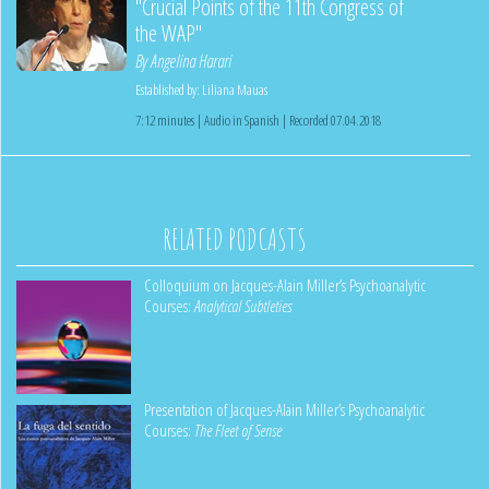
"Crucial Points of the 11th Congress of
the WAP"
By
Angelina Harari
Established by:
Liliana Mauas
7:12 minutes | Audio in Spanish | Recorded 07.04.2018
RELATED PODCASTS
Colloquium on Jacques-Alain Miller’s Psychoanalytic
Courses:
Analytical Subtleties
Presentation of Jacques-Alain Miller’s Psychoanalytic
Courses:
The Fleet of Sense