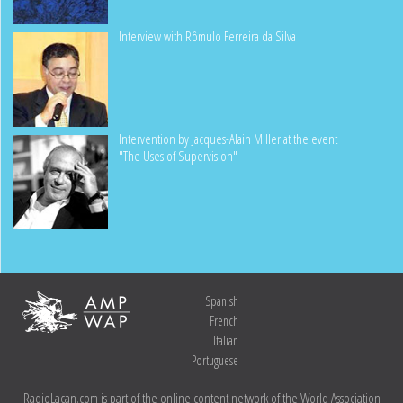
Interview with Rômulo Ferreira da Silva
Intervention by Jacques-Alain Miller at the event
"The Uses of Supervision"
Spanish
French
Italian
Portuguese
RadioLacan.com is part of the online content network of the World Association