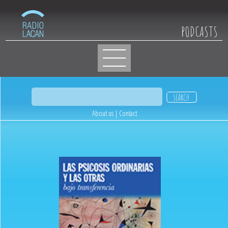
PODCASTS
About us
|
Contact