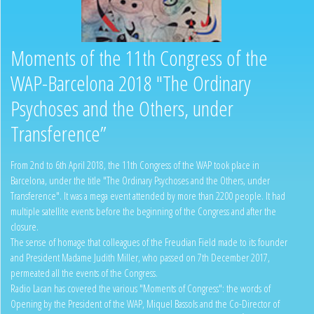
Moments of the 11th Congress of the
WAP-Barcelona 2018 "The Ordinary
Psychoses and the Others, under
Transference”
From 2nd to 6th April 2018, the 11th Congress of the WAP took place in
Barcelona, under the title "The Ordinary Psychoses and the Others, under
Transference". It was a mega event attended by more than 2200 people. It had
multiple satellite events before the beginning of the Congress and after the
closure.
The sense of homage that colleagues of the Freudian Field made to its founder
and President Madame Judith Miller, who passed on 7th December 2017,
permeated all the events of the Congress.
Radio Lacan has covered the various "Moments of Congress": the words of
Opening by the President of the WAP, Miquel Bassols and the Co-Director of