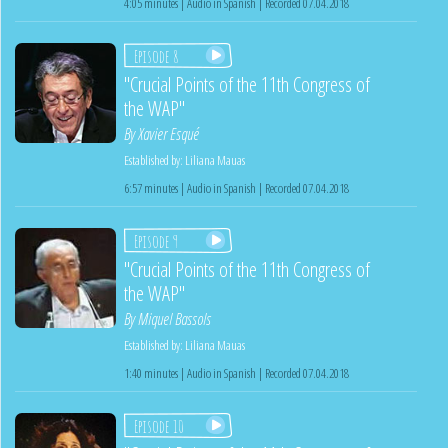
4:05 minutes | Audio in Spanish | Recorded 07.04.2018
Episode 8
"Crucial Points of the 11th Congress of
the WAP"
By
Xavier Esqué
Established by:
Liliana Mauas
6:57 minutes | Audio in Spanish | Recorded 07.04.2018
Episode 9
"Crucial Points of the 11th Congress of
the WAP"
By
Miquel Bassols
Established by:
Liliana Mauas
1:40 minutes | Audio in Spanish | Recorded 07.04.2018
Episode 10