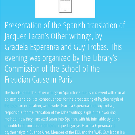
Presentation of the Spanish translation of
Jacques Lacan’s Other writings, by
Graciela Esperanza and Guy Trobas. This
evening was organized by the Library’s
Commission of the School of the
Freudian Cause in Paris
The translation of the Other writings in Spanish is a publishing event with crucial
epistemic and political consequences, for the broadcasting of Psychoanalysis of
the Lacanian orientation, worldwide. Graciela Esperanza and Guy Trobas,
responsible for the translation of the Other writings, explain their working
method, how they translated Lacan into Spanish, with his inimitable style, his
unpublished concepts and their unique language. Graciela Esperanza is a
psychoanalyst in Buenos Aires, Member of the EOL and the WAP. Guy Trobas is a