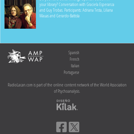
your library? Conversation with Graciela Esperanza
and Guy Trobas. Participants: Adriana Testa, Liliana
Mauas and Gerardo-Battista
Spanish
French
Italian
Portuguese
RadioLacan.com is part of the online content network of the World Association
of Psychoanalysis.