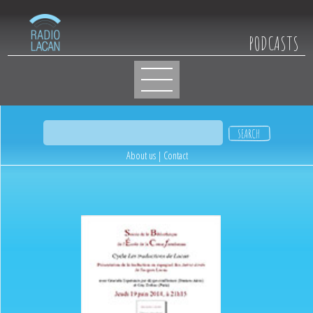
PODCASTS
About us
|
Contact