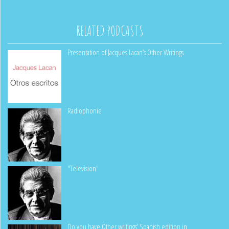
RELATED PODCASTS
Presentation of Jacques Lacan’s Other Writings
Radiophonie
"Television"
Do you have Other writings’ Spanish edition in