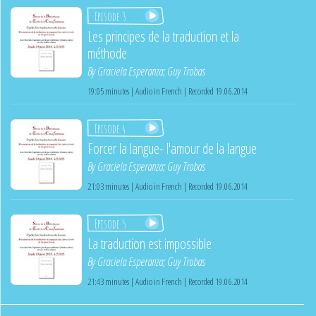
Episode 3
Les principes de la traduction et la
méthode
By
Graciela Esperanza
;
Guy Trobas
19:05 minutes | Audio in French | Recorded 19.06.2014
Episode 4
Forcer la langue- l'amour de la langue
By
Graciela Esperanza
;
Guy Trobas
21:03 minutes | Audio in French | Recorded 19.06.2014
Episode 5
La traduction est impossible
By
Graciela Esperanza
;
Guy Trobas
21:43 minutes | Audio in French | Recorded 19.06.2014