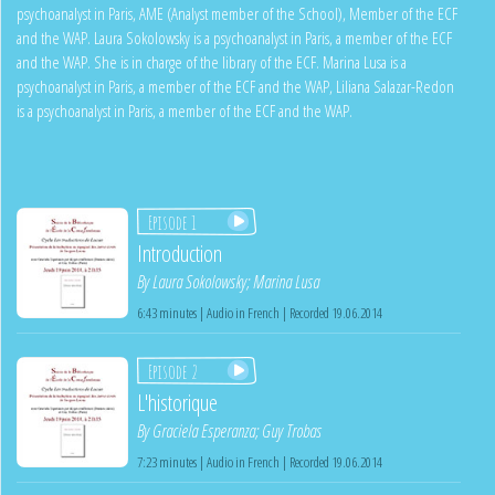
psychoanalyst in Paris, AME (Analyst member of the School), Member of the ECF
and the WAP. Laura Sokolowsky is a psychoanalyst in Paris, a member of the ECF
and the WAP. She is in charge of the library of the ECF. Marina Lusa is a
psychoanalyst in Paris, a member of the ECF and the WAP, Liliana Salazar-Redon
is a psychoanalyst in Paris, a member of the ECF and the WAP.
Episode 1
Introduction
By
Laura Sokolowsky
;
Marina Lusa
6:43 minutes | Audio in French | Recorded 19.06.2014
Episode 2
L'historique
By
Graciela Esperanza
;
Guy Trobas
7:23 minutes | Audio in French | Recorded 19.06.2014