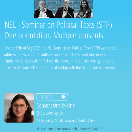
NEL - Seminar on Political Texts (STP).
One orientation. Multiple consents.
On the 15th of May 2021 the NEL Seminar on Political Texts (STP) was held to
address the issue of the multiple consents to the School One orientation.
Fundamental issues of the School that concern its politics, what guides the
practice of its analysts and their relationship with the School are worked on.
Episode 1
Consent One by One
By
Carolina Vignoli
Established by:
Claudia Velásquez
,
Marlon Cortes
12:54 minutes | Audio in Spanish | Recorded 15.04.2021