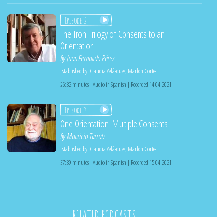
Episode 2
The Iron Trilogy of Consents to an
Orientation
By
Juan Fernando Pérez
Established by:
Claudia Velásquez
,
Marlon Cortes
26:32 minutes | Audio in Spanish | Recorded 14.04.2021
Episode 3
One Orientation. Multiple Consents
By
Mauricio Tarrab
Established by:
Claudia Velásquez
,
Marlon Cortes
37:39 minutes | Audio in Spanish | Recorded 15.04.2021
RELATED PODCASTS