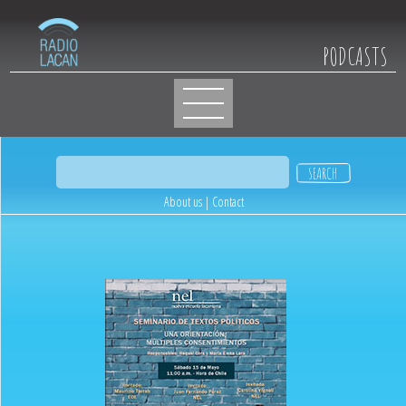
PODCASTS
About us
|
Contact