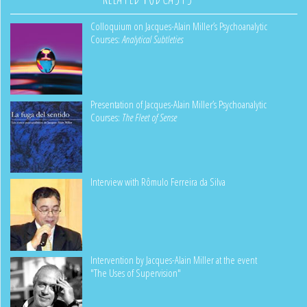
Colloquium on Jacques-Alain Miller’s Psychoanalytic
Courses:
Analytical Subtleties
Presentation of Jacques-Alain Miller’s Psychoanalytic
Courses:
The Fleet of Sense
Interview with Rômulo Ferreira da Silva
Intervention by Jacques-Alain Miller at the event
"The Uses of Supervision"