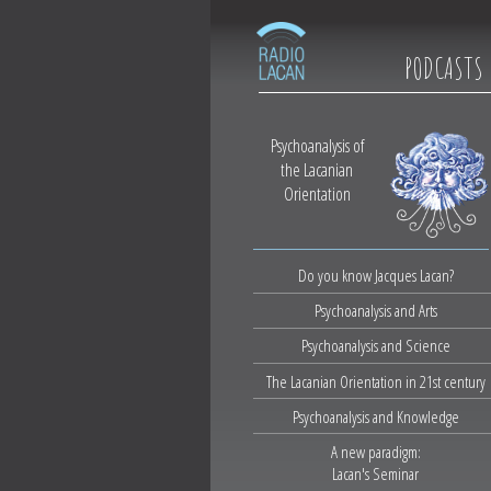
PODCASTS
Psychoanalysis of
the Lacanian
Orientation
Do you know Jacques Lacan?
Psychoanalysis and Arts
Psychoanalysis and Science
The Lacanian Orientation in 21st century
Psychoanalysis and Knowledge
A new paradigm:
Lacan's Seminar