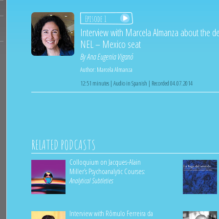
Episode 1
Interview with Marcela Almanza about the d
NEL – Mexico seat
By
Ana Eugenia Viganó
Author:
Marcela Almanza
12:51 minutes | Audio in Spanish | Recorded 04.07.2014
RELATED PODCASTS
Colloquium on Jacques-Alain
Miller’s Psychoanalytic Courses:
Analytical Subtleties
Interview with Rômulo Ferreira da