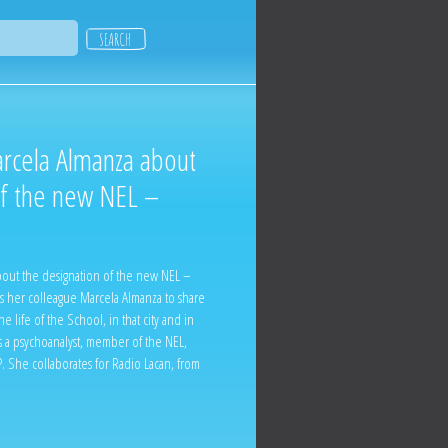
arcela Almanza about
of the new NEL –
bout the designation of the new NEL –
s her colleague Marcela Almanza to share
he life of the School, in that city and in
s a psychoanalyst, member of the NEL,
. She collaborates for Radio Lacan, from