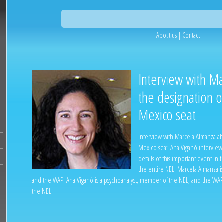
About us
|
Contact
Interview with M
the designation 
Mexico seat
Interview with Marcela Almanza a
Mexico seat. Ana Viganó interview
details of this important event in t
the entire NEL. Marcela Almanza i
and the WAP. Ana Viganó is a psychoanalyst, member of the NEL, and the WAP
the NEL.