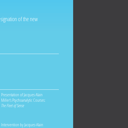
esignation of the new
Presentation of Jacques-Alain
Miller’s Psychoanalytic Courses:
The Fleet of Sense
Intervention by Jacques-Alain