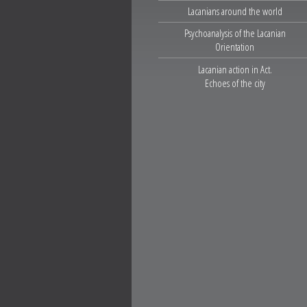
Lacanians around the world
Psychoanalysis of the Lacanian
Orientation
Lacanian action in Act.
Echoes of the city