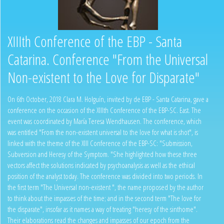
XIIIth Conference of the EBP - Santa
Catarina. Conference "From the Universal
Non-existent to the Love for Disparate"
On 6th October, 2018 Clara M. Holguín, invited by de EBP - Santa Catarina, gave a
conference on the occasion of the XIIIth Conference of the EBP-SC. East. The
event was coordinated by María Teresa Wendhausen. The conference, which
was entitled "From the non-existent universal to the love for what is shot", is
linked with the theme of the XIII Conference of the EBP-SC: "Submission,
Subversion and Heresy of the Symptom. "She highlighted how these three
vectors affect the solutions indicated by psychoanalysis as well as the ethical
position of the analyst today. The conference was divided into two periods. In
the first term "The Universal non-existent ", the name proposed by the author
to think about the impasses of the time; and in the second term "The love for
the disparate", insofar as it names a way of treating "heresy of the sinthome".
Their elaborations read the changes and impasses of our epoch from the