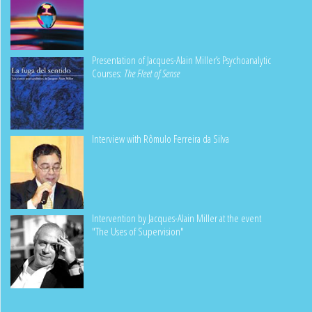
Presentation of Jacques-Alain Miller’s Psychoanalytic
Courses:
The Fleet of Sense
Interview with Rômulo Ferreira da Silva
Intervention by Jacques-Alain Miller at the event
"The Uses of Supervision"