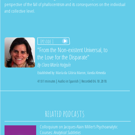
perspective of the fall of phallocentrism and its consequences on the individual
and collective level.
Episode 1
"From the Non-existent Universal, to
the Love for the Disparate"
By
Clara María Holguín
Established by:
María da Glória Maron
,
Vanda Almeida
41:01 minutes | Audio in Spanish | Recorded 06.10.2018
RELATED PODCASTS
Colloquium on Jacques-Alain Miller’s Psychoanalytic
Courses:
Analytical Subtleties