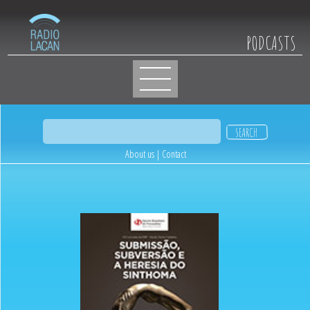
PODCASTS
About us
|
Contact