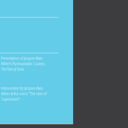
Presentation of Jacques-Alain
Miller’s Psychoanalytic Courses:
The Fleet of Sense
Intervention by Jacques-Alain
Miller at the event "The Uses of
Supervision"