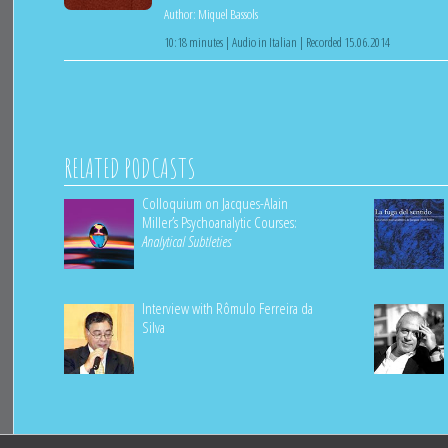
Author:
Miquel Bassols
10:18 minutes | Audio in Italian | Recorded 15.06.2014
RELATED PODCASTS
Colloquium on Jacques-Alain
Miller’s Psychoanalytic Courses:
Analytical Subtleties
Interview with Rômulo Ferreira da
Silva