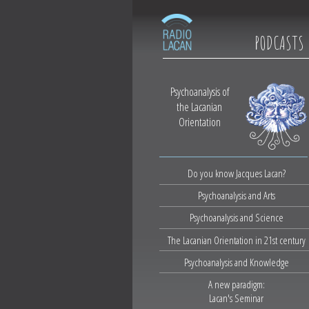
PODCASTS
Psychoanalysis of
the Lacanian
Orientation
Do you know Jacques Lacan?
Psychoanalysis and Arts
Psychoanalysis and Science
The Lacanian Orientation in 21st century
Psychoanalysis and Knowledge
A new paradigm:
Lacan's Seminar