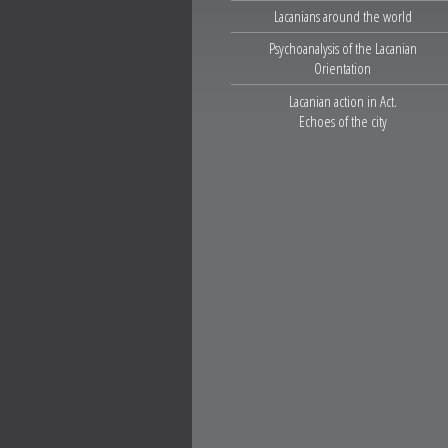
Lacanians around the world
Psychoanalysis of the Lacanian
Orientation
Lacanian action in Act.
Echoes of the city