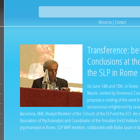
About us
|
Contact
Transference: be
Conclusions at th
the SLP in Rome
On June 14th and 15th, in Rome, 
Bassols- invited by Domenico Cose
proposes a reading of the work f
unconscious enlightened by Lacan.
Barcelona, AME (Analyst Member of the School) of the ELP and the ECF. He is
Association of Psychoanalysis and Coordinator of the Freudian Field Institute
psychoanalyst in Rome, SLP WAP member, collaborates with Radio Lacan in Ita