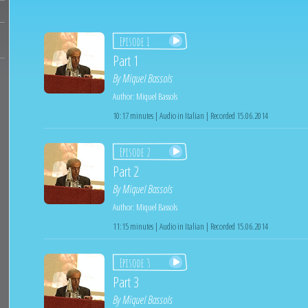
Episode 1
Part 1
By
Miquel Bassols
Author:
Miquel Bassols
10:17 minutes | Audio in Italian | Recorded 15.06.2014
Episode 2
Part 2
By
Miquel Bassols
Author:
Miquel Bassols
11:15 minutes | Audio in Italian | Recorded 15.06.2014
Episode 3
Part 3
By
Miquel Bassols