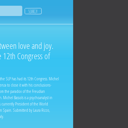
tween love and joy.
e 12th Congress of
the SLP has had its 12th Congress. Michel
nza to close it with his conclusions-
rom the paradox of the Freudian
 Michel Bassols is a psychoanalyst in
 currently President of the World
 in Spain. Submitted by Laura Rizzo,
ly.