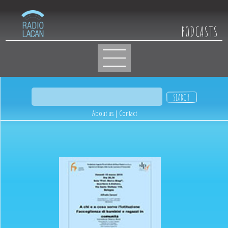
PODCASTS
About us
|
Contact