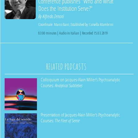
Conference publishes "Who and What
Does the Institution Serve?"
By
Alfredo Zenoni
Coordinate:
Marco Bani
;
Established by:
Luisella Mambrini
83:00 minutes | Audio in Italian | Recorded 15.03.2019
RELATED PODCASTS
Colloquium on Jacques-Alain Miller’s Psychoanalytic
Courses:
Analytical Subtleties
Presentation of Jacques-Alain Miller’s Psychoanalytic
Courses:
The Fleet of Sense