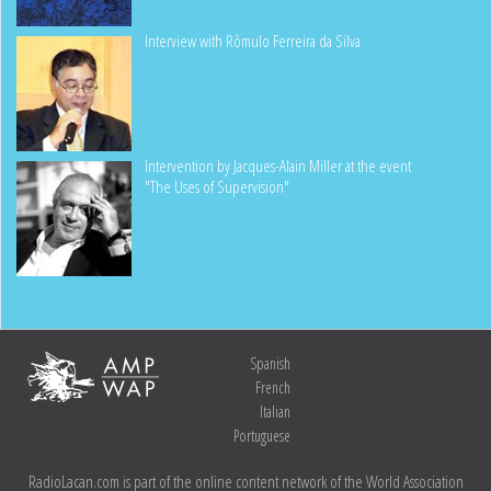
Interview with Rômulo Ferreira da Silva
Intervention by Jacques-Alain Miller at the event
"The Uses of Supervision"
Spanish
French
Italian
Portuguese
RadioLacan.com is part of the online content network of the World Association