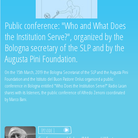
Public conference: "Who and What Does
the Institution Serve?", organized by the
Bologna secretary of the SLP and by the
Augusta Pini Foundation.
On the 15th March, 2019 the Bologna Secretariat of the SLP and the Augusta Pini
Foundation and the Istituto del Buon Pastore Onlus organized a public
conference in Bologna entitled "Who Does the Institution Serve?" Radio Lacan
shares with its listeners, the public conference of Alfredo Zenoni coordinated
by Marco Bani.
Episode 1