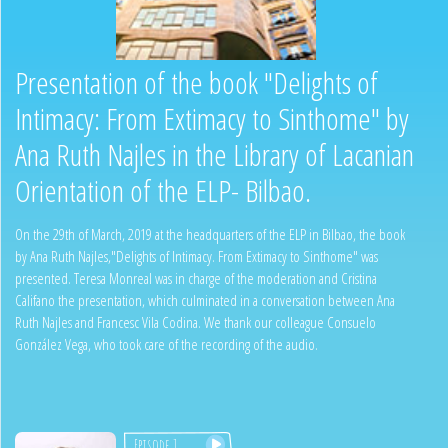
Presentation of the book "Delights of
Intimacy: From Extimacy to Sinthome" by
Ana Ruth Najles in the Library of Lacanian
Orientation of the ELP- Bilbao.
On the 29th of March, 2019 at the headquarters of the ELP in Bilbao, the book
by Ana Ruth Najles,"Delights of Intimacy. From Extimacy to Sinthome" was
presented. Teresa Monreal was in charge of the moderation and Cristina
Califano the presentation, which culminated in a conversation between Ana
Ruth Najles and Francesc Vila Codina. We thank our colleague Consuelo
González Vega, who took care of the recording of the audio.
Episode 1