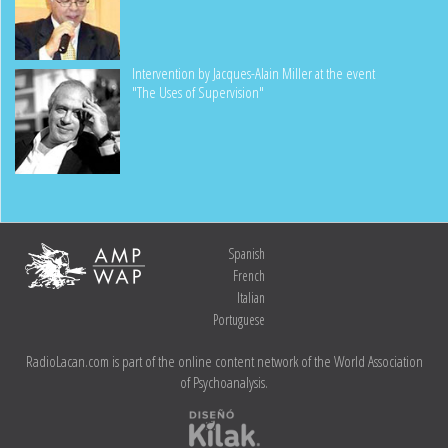
Intervention by Jacques-Alain Miller at the event
"The Uses of Supervision"
Spanish
French
Italian
Portuguese
RadioLacan.com is part of the online content network of the World Association
of Psychoanalysis.