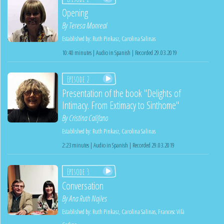
Opening
By
Teresa Monreal
Established by:
Ruth Pinkasz
,
Carolina Salinas
10:40 minutes | Audio in Spanish | Recorded 29.03.2019
Episode 2
Presentation of the book "Delights of
Intimacy. From Extimacy to Sinthome"
By
Cristina Califano
Established by:
Ruth Pinkasz
,
Carolina Salinas
2:23 minutes | Audio in Spanish | Recorded 29.03.2019
Episode 3
Conversation
By
Ana Ruth Najles
Established by:
Ruth Pinkasz
,
Carolina Salinas
,
Francesc Vilà