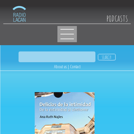
PODCASTS
About us
|
Contact