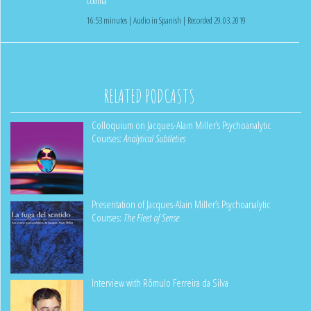
Codina
16:53 minutes | Audio in Spanish | Recorded 29.03.2019
RELATED PODCASTS
Colloquium on Jacques-Alain Miller’s Psychoanalytic
Courses:
Analytical Subtleties
Presentation of Jacques-Alain Miller’s Psychoanalytic
Courses:
The Fleet of Sense
Interview with Rômulo Ferreira da Silva