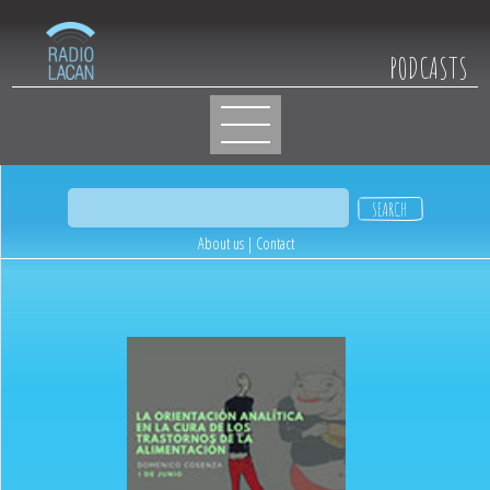
PODCASTS
About us
|
Contact