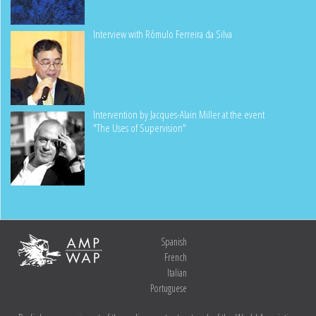
Interview with Rômulo Ferreira da Silva
Intervention by Jacques-Alain Miller at the event
"The Uses of Supervision"
Spanish
French
Italian
Portuguese