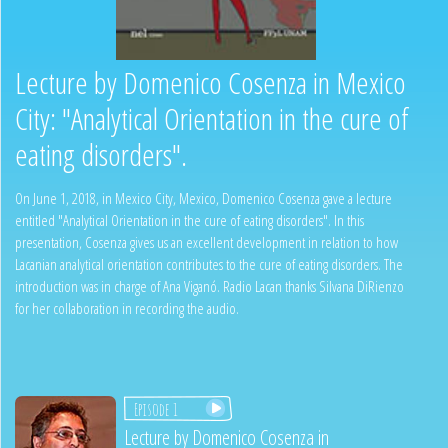
Lecture by Domenico Cosenza in Mexico
City: "Analytical Orientation in the cure of
eating disorders".
On June 1, 2018, in Mexico City, Mexico, Domenico Cosenza gave a lecture
entitled "Analytical Orientation in the cure of eating disorders". In this
presentation, Cosenza gives us an excellent development in relation to how
Lacanian analytical orientation contributes to the cure of eating disorders. The
introduction was in charge of Ana Viganó. Radio Lacan thanks Silvana DiRienzo
for her collaboration in recording the audio.
Episode 1
Lecture by Domenico Cosenza in