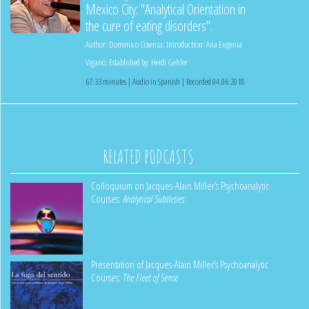
Mexico City: "Analytical Orientation in
the cure of eating disorders".
Author:
Domenico Cosenza
;
Introduction:
Ana Eugenia
Viganó
;
Established by:
Heidi Gehler
67:33 minutes | Audio in Spanish | Recorded 04.06.2018
RELATED PODCASTS
Colloquium on Jacques-Alain Miller’s Psychoanalytic
Courses:
Analytical Subtleties
Presentation of Jacques-Alain Miller’s Psychoanalytic
Courses:
The Fleet of Sense