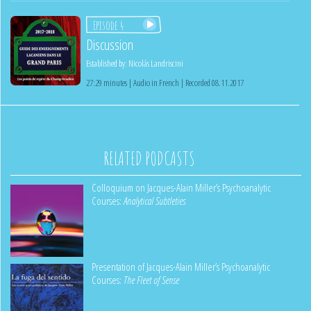
Episode 4
Discussion
Established by:
Nicolás Landriscini
27:29 minutes | Audio in French | Recorded 08.11.2017
RELATED PODCASTS
Colloquium on Jacques-Alain Miller’s Psychoanalytic
Courses:
Analytical Subtleties
Presentation of Jacques-Alain Miller’s Psychoanalytic
Courses:
The Fleet of Sense