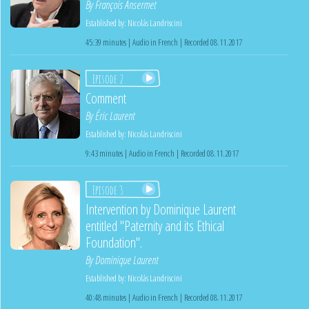
By
François Ansermet
Established by:
Nicolás Landriscini
45:39 minutes | Audio in French | Recorded 08.11.2017
Episode 2
Comment
By
Éric Laurent
Established by:
Nicolás Landriscini
9:43 minutes | Audio in French | Recorded 08.11.2017
Episode 3
Intervention by Dominique Laurent
entitled "Paternity and its Ethical
Foundation".
By
Dominique Laurent
Established by:
Nicolás Landriscini
40:48 minutes | Audio in French | Recorded 08.11.2017