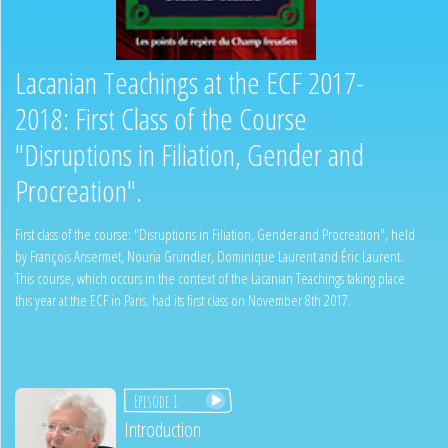
Lacanian Teachings at the ECF 2017-
2018: First Class of the Course
"Disruptions in Filiation, Gender and
Procreation".
First class of the course: "Disruptions in Filiation, Gender and Procreation", held
by François Ansermet, Nouria Gründler, Dominique Laurent and Éric Laurent.
This course, which occurs in the context of the Lacanian Teachings taking place
this year at the ECF in Paris, had its first class on November 8th 2017.
Episode 1
Introduction