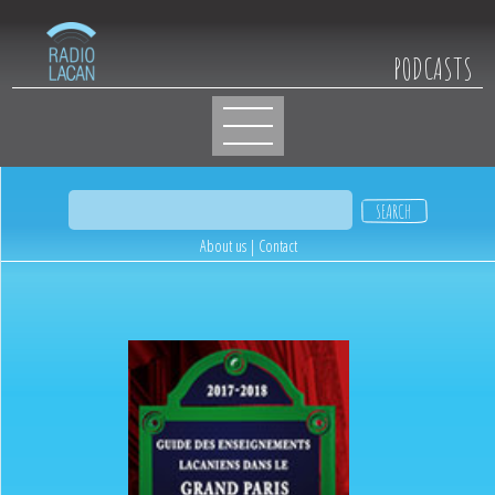
PODCASTS
About us
|
Contact