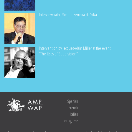
Interview with Rômulo Ferreira da Silva
Intervention by Jacques-Alain Miller at the event
"The Uses of Supervision"
Spanish
French
Italian
Portuguese