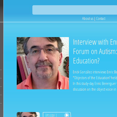
About us
|
Contact
Interview with En
Forum on Autism:
Education?
Erick González interviews Enric 
"Objectors of the Education? hel
In this study-day Enric Berenguer
discussion on the object voice in
Episode 1