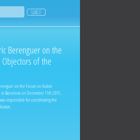
ric Berenguer on the
 Objectors of the
Berenguer on the Forum on Autism
d in Barcelona on December 11th 2015.
 was responsible for coordinating the
 Autism.