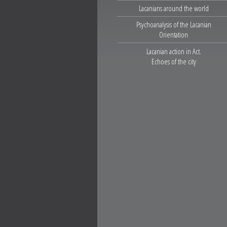
Lacanians around the world
Psychoanalysis of the Lacanian
Orientation
Lacanian action in Act.
Echoes of the city