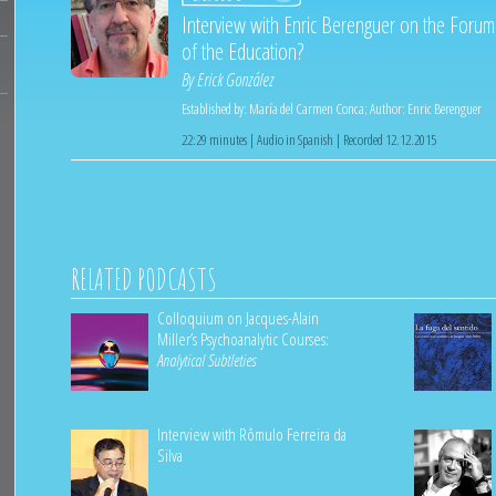
Interview with Enric Berenguer on the Forum
of the Education?
By
Erick González
Established by:
María del Carmen Conca
;
Author:
Enric Berenguer
22:29 minutes | Audio in Spanish | Recorded 12.12.2015
RELATED PODCASTS
Colloquium on Jacques-Alain
Miller’s Psychoanalytic Courses:
Analytical Subtleties
Interview with Rômulo Ferreira da
Silva