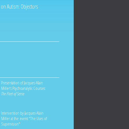
 on Autism: Objectors
Presentation of Jacques-Alain
Miller’s Psychoanalytic Courses:
The Fleet of Sense
Intervention by Jacques-Alain
Miller at the event "The Uses of
Supervision"