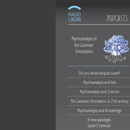
PODCASTS
Psychoanalysis of
the Lacanian
Orientation
Do you know Jacques Lacan?
Psychoanalysis and Arts
Psychoanalysis and Science
The Lacanian Orientation in 21st century
Psychoanalysis and Knowledge
A new paradigm:
Lacan's Seminar