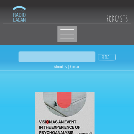
PODCASTS
About us
|
Contact