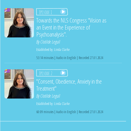
Episode 1
Towards the NLS Congress "Vision as
an Event in the Experience of
Psychoanalysis".
By
Clotilde Leguil
Established by:
Linda Clarke
53:14 minutes | Audio in English | Recorded 27.01.2024
Episode 2
"Consent, Obedience, Anxiety in the
Treatment"
By
Clotilde Leguil
Established by:
Linda Clarke
60:09 minutes | Audio in English | Recorded 27.01.2024