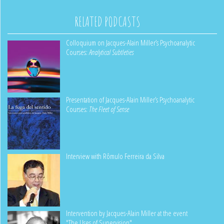
RELATED PODCASTS
Colloquium on Jacques-Alain Miller’s Psychoanalytic
Courses:
Analytical Subtleties
Presentation of Jacques-Alain Miller’s Psychoanalytic
Courses:
The Fleet of Sense
Interview with Rômulo Ferreira da Silva
Intervention by Jacques-Alain Miller at the event
"The Uses of Supervision"