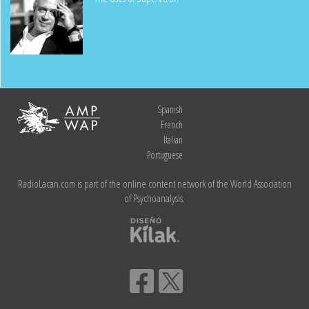
Spanish
French
Italian
Portuguese
RadioLacan.com is part of the online content network of the World Association
of Psychoanalysis.