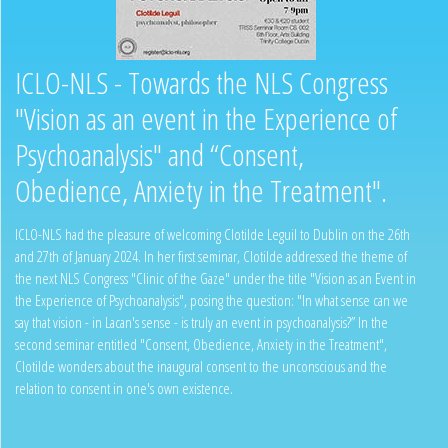
ICLO-NLS - Towards the NLS Congress
"Vision as an event in the Experience of
Psychoanalysis" and “Consent,
Obedience, Anxiety in the Treatment".
ICLO-NLS had the pleasure of welcoming Clotilde Leguil to Dublin on the 26th
and 27th of January 2024. In her first seminar, Clotilde addressed the theme of
the next NLS Congress "Clinic of the Gaze" under the title "Vision as an Event in
the Experience of Psychoanalysis", posing the question: "In what sense can we
say that vision - in Lacan's sense - is truly an event in psychoanalysis?” In the
second seminar entitled "Consent, Obedience, Anxiety in the Treatment",
Clotilde wonders about the inaugural consent to the unconscious and the
relation to consent in one's own existence.