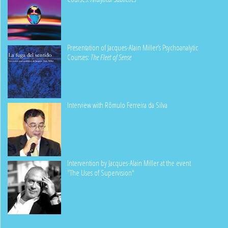
Presentation of Jacques-Alain Miller’s Psychoanalytic
Courses:
The Fleet of Sense
Interview with Rômulo Ferreira da Silva
Intervention by Jacques-Alain Miller at the event
"The Uses of Supervision"