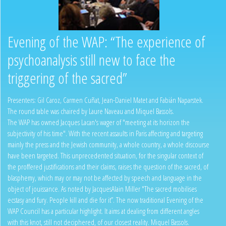
Evening of the WAP: “The experience of
psychoanalysis still new to face the
triggering of the sacred”
Presenters: Gil Caroz, Carmen Cuñat, Jean-Daniel Matet and Fabián Naparstek.
The round table was chaired by Laure Naveau and Miquel Bassols.
The WAP has owned Jacques Lacan's wager of "meeting at its horizon the
subjectivity of his time". With the recent assaults in Paris affecting and targeting
mainly the press and the Jewish community, a whole country, a whole discourse
have been targeted. This unprecedented situation, for the singular context of
the proffered justifications and their claims, raises the question of the sacred, of
blasphemy, which may or may not be affected by speech and language in the
object of jouissance. As noted by JacquesAlain Miller "The sacred mobilises
ecstasy and fury. People kill and die for it”. The now traditional Evening of the
WAP Council has a particular highlight. It aims at dealing from different angles
with this knot, still not deciphered, of our closest reality. Miquel Bassols.