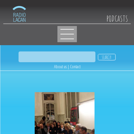
PODCASTS
About us
|
Contact