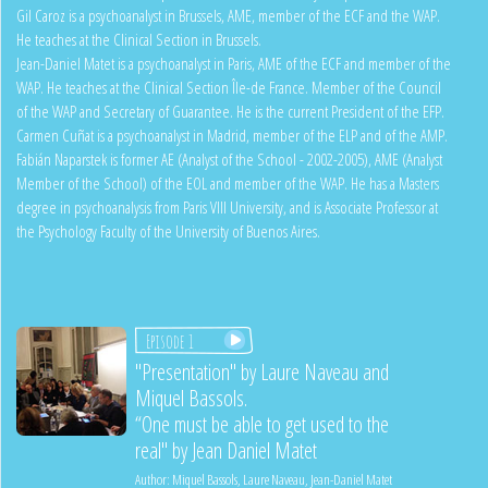
Gil Caroz is a psychoanalyst in Brussels, AME, member of the ECF and the WAP.
He teaches at the Clinical Section in Brussels.
Jean-Daniel Matet is a psychoanalyst in Paris, AME of the ECF and member of the
WAP. He teaches at the Clinical Section Île-de France. Member of the Council
of the WAP and Secretary of Guarantee. He is the current President of the EFP.
Carmen Cuñat is a psychoanalyst in Madrid, member of the ELP and of the AMP.
Fabián Naparstek is former AE (Analyst of the School - 2002-2005), AME (Analyst
Member of the School) of the EOL and member of the WAP. He has a Masters
degree in psychoanalysis from Paris VIII University, and is Associate Professor at
the Psychology Faculty of the University of Buenos Aires.
Episode 1
"Presentation" by Laure Naveau and
Miquel Bassols.
“One must be able to get used to the
real" by Jean Daniel Matet
Author:
Miquel Bassols
,
Laure Naveau
,
Jean-Daniel Matet