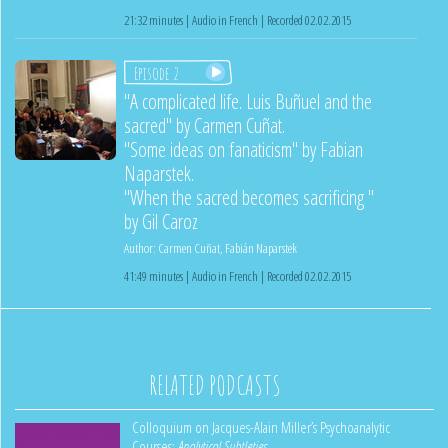
21:32 minutes | Audio in French | Recorded 02.02.2015
Episode 2
"A complicated life. Luis Buñuel and the
sacred" by Carmen Cuñat.
"Some ideas on fanaticism" by Fabian
Naparstek.
"When the sacred becomes sacrificing "
by Gil Caroz
Author:
Carmen Cuñat
,
Fabián Naparstek
41:49 minutes | Audio in French | Recorded 02.02.2015
RELATED PODCASTS
Colloquium on Jacques-Alain Miller’s Psychoanalytic
Courses:
Analytical Subtleties