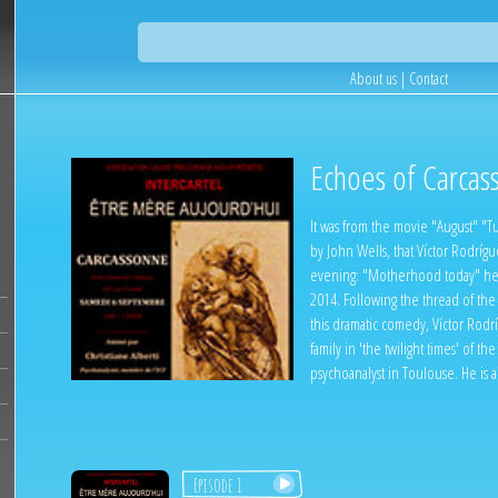
About us
|
Contact
Echoes of Carcas
It was from the movie "August" "Tur
by John Wells, that Víctor Rodrígu
evening: "Motherhood today" he
2014. Following the thread of the
this dramatic comedy, Víctor Rodr
family in 'the twilight times' of the
psychoanalyst in Toulouse. He is
Episode 1