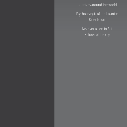
Lacanians around the world
Psychoanalysis of the Lacanian
Orientation
Lacanian action in Act.
Echoes of the city