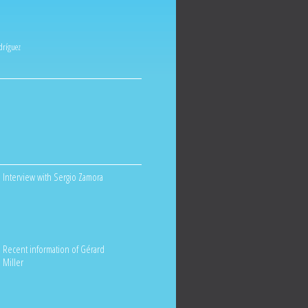
odríguez
Interview with Sergio Zamora
Recent information of Gérard
Miller