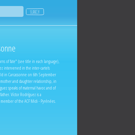
sonne
ns of fate" (see title in each language),
ez intervened in the inter-cartels
ld in Carcassonne on 6th September
 mother and daughter relationship, in
íguez speaks of maternal havoc and of
 father. Víctor Rodríguez is a
 a member of the ACF Midi - Pyrénées.