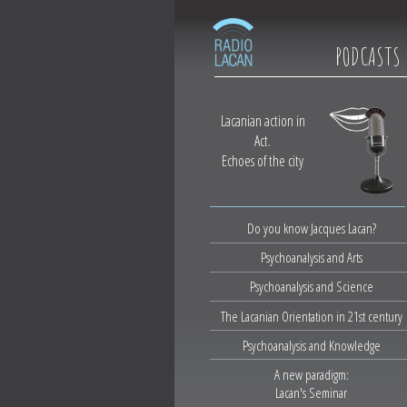
PODCASTS
Lacanian action in
Act.
Echoes of the city
Do you know Jacques Lacan?
Psychoanalysis and Arts
Psychoanalysis and Science
The Lacanian Orientation in 21st century
Psychoanalysis and Knowledge
A new paradigm:
Lacan's Seminar