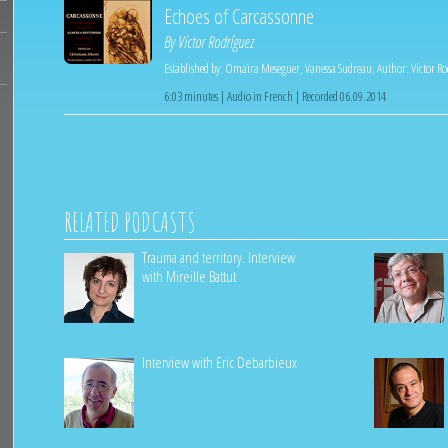
Echoes of Carcassonne
By
Víctor Rodríguez
Established by:
Omaïra Meseguer
,
Vanessa Sudreau
;
Author:
Víctor R
6:03 minutes | Audio in French | Recorded 06.09.2014
RELATED PODCASTS
Trauma and territory. Interview
with Mireille Battut
Interview with Eric Debarbieux