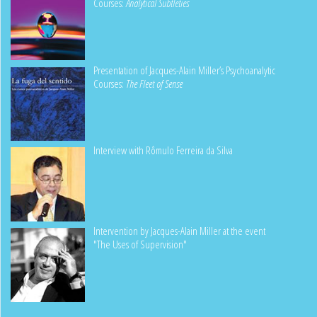
Courses:
Analytical Subtleties
Presentation of Jacques-Alain Miller’s Psychoanalytic
Courses:
The Fleet of Sense
Interview with Rômulo Ferreira da Silva
Intervention by Jacques-Alain Miller at the event
"The Uses of Supervision"