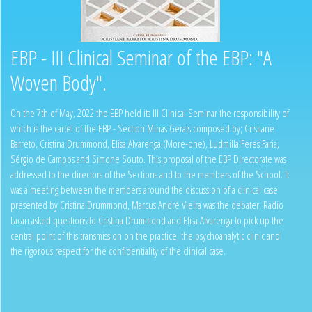
EBP - III Clinical Seminar of the EBP: "A
Woven Body".
On the 7th of May, 2022 the EBP held its III Clinical Seminar the responsibility of
which is the cartel of the EBP - Section Minas Gerais composed by; Cristiane
Barreto, Cristina Drummond, Elisa Alvarenga (More-one), Ludmilla Feres Faria,
Sérgio de Campos and Simone Souto. This proposal of the EBP Directorate was
addressed to the directors of the Sections and to the members of the School. It
was a meeting between the members around the discussion of a clinical case
presented by Cristina Drummond, Marcus André Vieira was the debater. Radio
Lacan asked questions to Cristina Drummond and Elisa Alvarenga to pick up the
central point of this transmission on the practice, the psychoanalytic clinic and
the rigorous respect for the confidentiality of the clinical case.