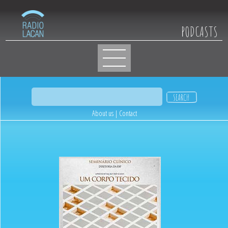
PODCASTS
About us
|
Contact