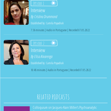
Episode 1
Interview
By
Cristina Drummond
Established by:
Camila Popadiuk
7:36 minutes | Audio in Portuguese | Recorded 07.05.2022
Episode 2
Interview
By
Elisa Alvarenga
Established by:
Camila Popadiuk
10:48 minutes | Audio in Portuguese | Recorded 07.05.2022
RELATED PODCASTS
Colloquium on Jacques-Alain Miller’s Psychoanalytic