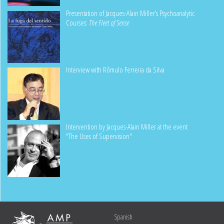
Presentation of Jacques-Alain Miller’s Psychoanalytic
Courses:
The Fleet of Sense
Interview with Rômulo Ferreira da Silva
Intervention by Jacques-Alain Miller at the event
"The Uses of Supervision"
Spanish