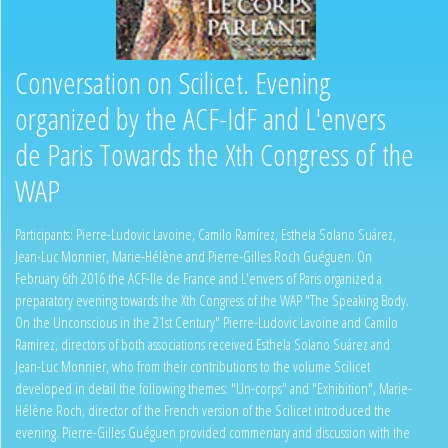
Conversation on Scilicet. Evening
organized by the ACF-IdF and L'envers
de Paris Towards the Xth Congress of the
WAP
Participants: Pierre-Ludovic Lavoine, Camilo Ramírez, Esthela Solano Suárez,
Jean-Luc Monnier, Marie-Hélène and Pierre-Gilles Roch Guéguen. On
February 6th 2016 the ACF-Ile de France and L'envers of Paris organized a
preparatory evening towards the Xth Congress of the WAP "The Speaking Body.
On the Unconscious in the 21st Century" Pierre-Ludovic Lavoine and Camilo
Ramirez, directors of both associations received Esthela Solano Suárez and
Jean-Luc Monnier, who from their contributions to the volume Scilicet
developed in detail the following themes: "Un-corps" and "Exhibition", Marie-
Hélène Roch, director of the French version of the Scilicet introduced the
evening. Pierre-Gilles Guéguen provided commentary and discussion with the