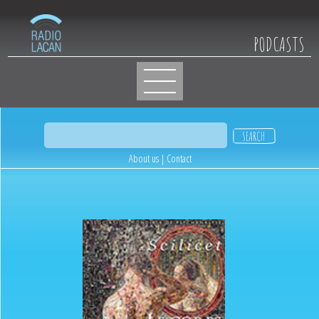
PODCASTS
About us
|
Contact