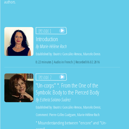
authors.
Episode 1
Introduction
By
Marie-Hélène Roch
Established by:
Beatriz González-Renou
,
Marcelo Denis
8:22 minutes | Audio in French | Recorded 06.02.2016
Episode 2
"Un-corps" *. From the One of the
Symbolic Body to the Pierced Body
By
Esthela Solano-Suárez
Established by:
Beatriz González-Renou
,
Marcelo Denis
;
Comment:
Pierre-Gilles Guéguen
,
Marie-Hélène Roch
* Misunderstanding between "encore" and "Un-
corps"