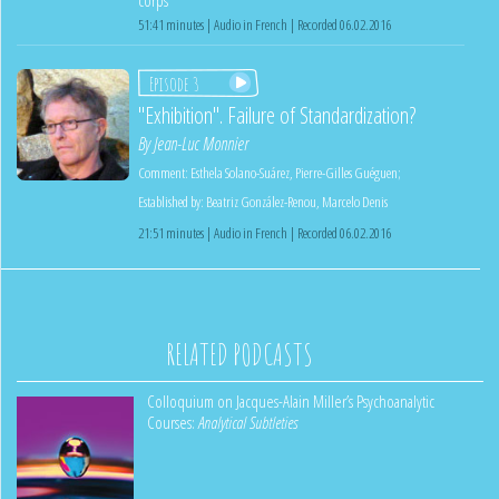
51:41 minutes | Audio in French | Recorded 06.02.2016
Episode 3
"Exhibition". Failure of Standardization?
By
Jean-Luc Monnier
Comment:
Esthela Solano-Suárez
,
Pierre-Gilles Guéguen
;
Established by:
Beatriz González-Renou
,
Marcelo Denis
21:51 minutes | Audio in French | Recorded 06.02.2016
RELATED PODCASTS
Colloquium on Jacques-Alain Miller’s Psychoanalytic
Courses:
Analytical Subtleties