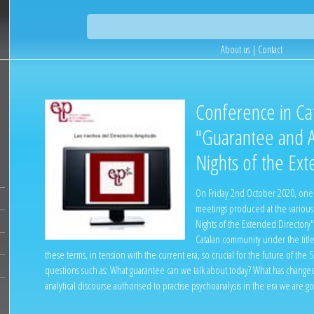
About us
|
Contact
Conference in Cat
"Guarantee and A
Nights of the Ext
On Friday 2nd October 2020, one m
meetings produced at the various 
Nights of the Extended Directory"
Catalan community under the titl
these terms, in tension with the current era, so crucial for the future of th
questions such as: What guarantee can we talk about today? What has changed
analytical discourse authorised to practise psychoanalysis in the era we are g