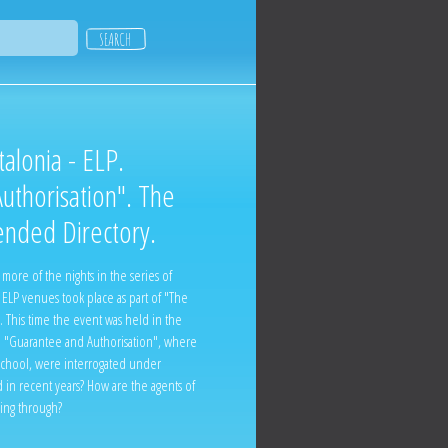
alonia - ELP.
uthorisation". The
ended Directory.
ore of the nights in the series of
ELP venues took place as part of "The
. This time the event was held in the
e "Guarantee and Authorisation", where
e School, were interrogated under
 in recent years? How are the agents of
oing through?