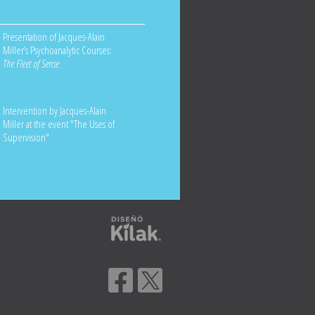
Presentation of Jacques-Alain
Miller’s Psychoanalytic Courses:
The Fleet of Sense
Intervention by Jacques-Alain
Miller at the event "The Uses of
Supervision"