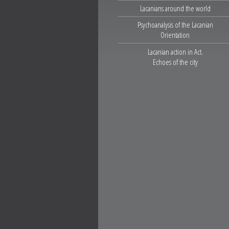
Lacanians around the world
Psychoanalysis of the Lacanian
Orientation
Lacanian action in Act.
Echoes of the city