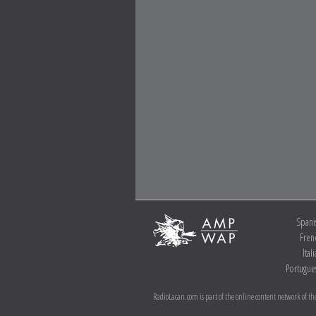
Spani
Fren
Ital
Portugue
RadioLacan.com is part of the online content network of the