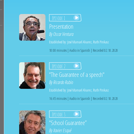
Episode 1
Presentation
By
Oscar Ventura
Established by:
José Manuel Alvarez
,
Ruth Pinkasz
10:00 minutes | Audio in Spanish | Recorded 02.10.2020
Episode 2
"The Guarantee of a speech"
By
Ricardo Rubio
Established by:
José Manuel Alvarez
,
Ruth Pinkasz
16:45 minutes | Audio in Spanish | Recorded 02.10.2020
Episode 3
"School Guarantee”
By
Xavier Esqué