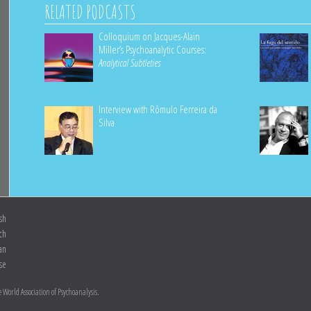
RELATED PODCASTS
Colloquium on Jacques-Alain
Miller’s Psychoanalytic Courses:
Analytical Subtleties
Interview with Rômulo Ferreira da
Silva
sh
ch
ian
se
 World Association of Psychoanalysis.