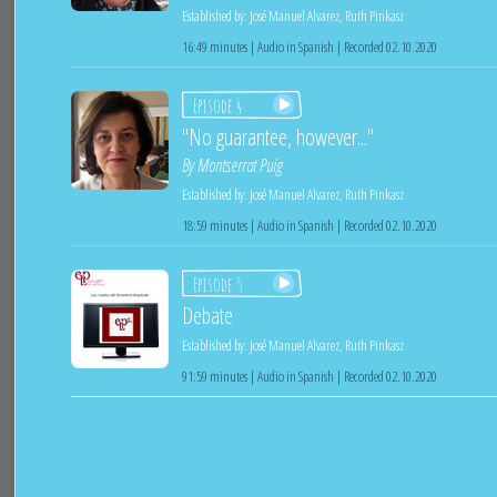
Established by:
José Manuel Alvarez
,
Ruth Pinkasz
16:49 minutes | Audio in Spanish | Recorded 02.10.2020
Episode 4
"No guarantee, however..."
By
Montserrat Puig
Established by:
José Manuel Alvarez
,
Ruth Pinkasz
18:59 minutes | Audio in Spanish | Recorded 02.10.2020
Episode 5
Debate
Established by:
José Manuel Alvarez
,
Ruth Pinkasz
91:59 minutes | Audio in Spanish | Recorded 02.10.2020