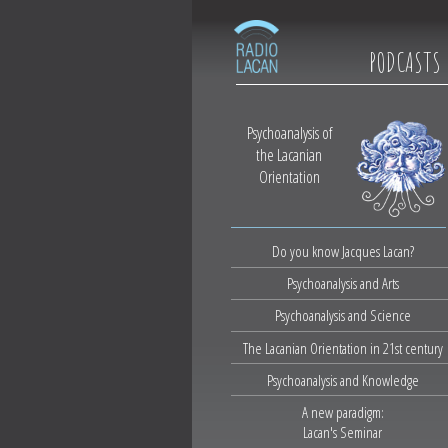
PODCASTS
Psychoanalysis of
the Lacanian
Orientation
Do you know Jacques Lacan?
Psychoanalysis and Arts
Psychoanalysis and Science
The Lacanian Orientation in 21st century
Psychoanalysis and Knowledge
A new paradigm:
Lacan's Seminar