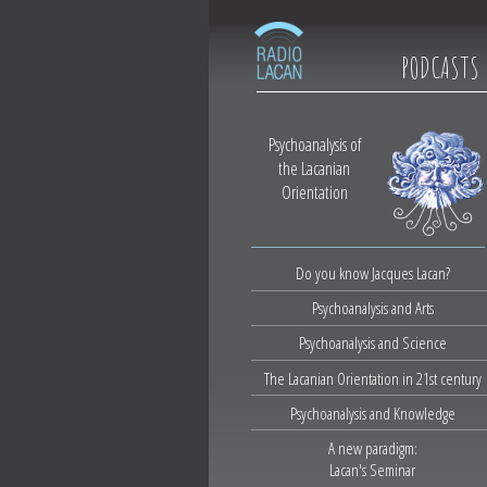
PODCASTS
Psychoanalysis of
the Lacanian
Orientation
Do you know Jacques Lacan?
Psychoanalysis and Arts
Psychoanalysis and Science
The Lacanian Orientation in 21st century
Psychoanalysis and Knowledge
A new paradigm:
Lacan's Seminar