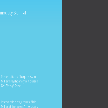
mocracy Biennial in
Presentation of Jacques-Alain
Miller’s Psychoanalytic Courses:
The Fleet of Sense
Intervention by Jacques-Alain
Miller at the event "The Uses of