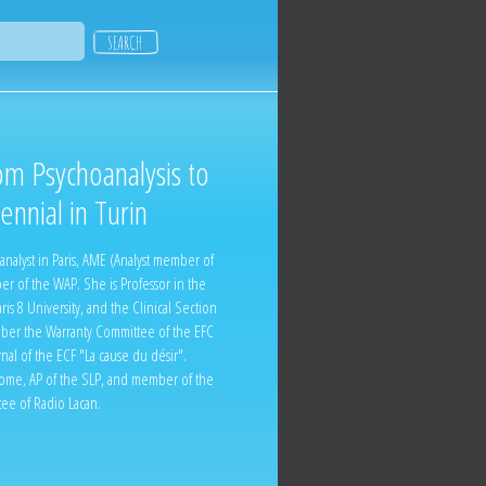
om Psychoanalysis to
nnial in Turin
nalyst in Paris, AME (Analyst member of
r of the WAP. She is Professor in the
ris 8 University, and the Clinical Section
ember the Warranty Committee of the EFC
rnal of the ECF "La cause du désir".
 Rome, AP of the SLP, and member of the
ee of Radio Lacan.