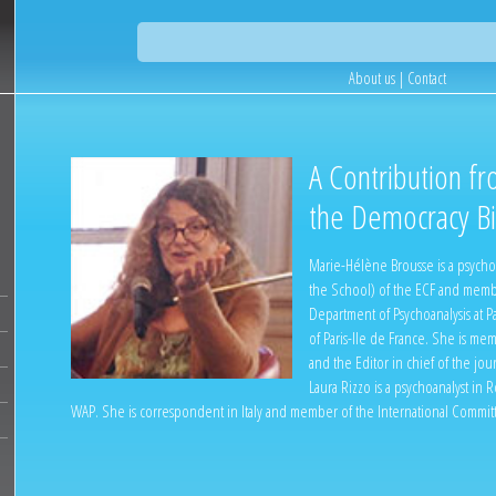
About us
|
Contact
A Contribution fr
the Democracy Bie
Marie-Hélène Brousse is a psychoa
the School) of the ECF and membe
Department of Psychoanalysis at Pa
of Paris-Ile de France. She is m
and the Editor in chief of the jou
Laura Rizzo is a psychoanalyst in
WAP. She is correspondent in Italy and member of the International Committ