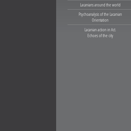
Lacanians around the world
Psychoanalysis of the Lacanian
Orientation
Lacanian action in Act.
Echoes of the city