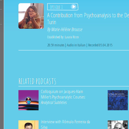
Episode 1
A Contribution from Psychoanalysis to the De
Turin
By
Marie-Hélène Brousse
Established by:
Laura Rizzo
28:59 minutes | Audio in Italian | Recorded 05.04.2015
RELATED PODCASTS
Colloquium on Jacques-Alain
Miller’s Psychoanalytic Courses:
Analytical Subtleties
Interview with Rômulo Ferreira da
Silva